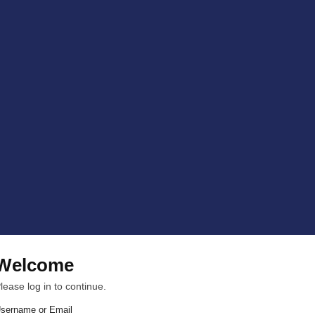
Welcome
lease log in to continue.
sername or Email