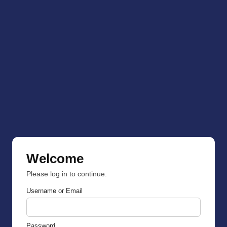
Welcome
Please log in to continue.
Username or Email
Password