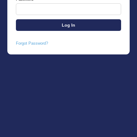
Forgot Password?