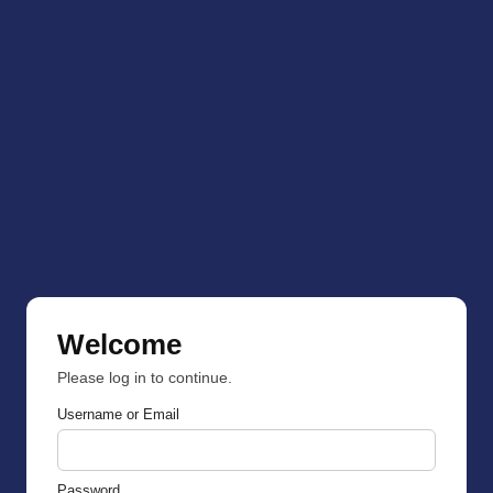
Welcome
Please log in to continue.
Username or Email
Password