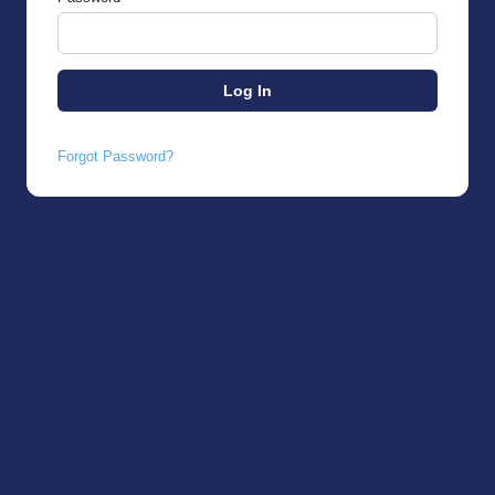
Forgot Password?