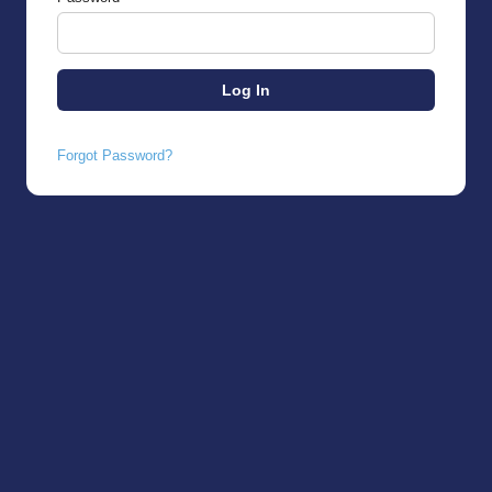
Forgot Password?