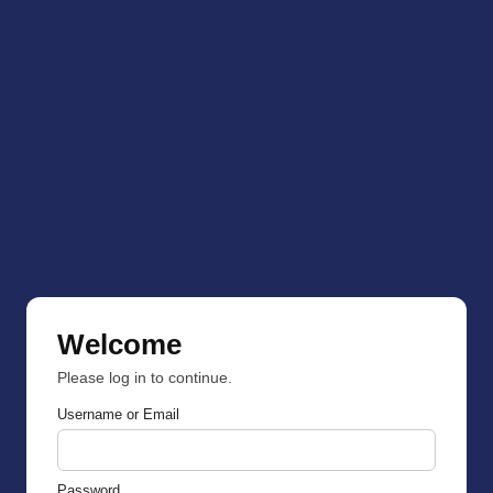
Welcome
Please log in to continue.
Username or Email
Password