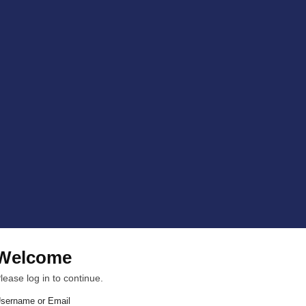
Welcome
lease log in to continue.
sername or Email