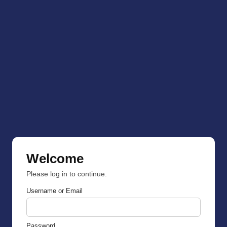
Welcome
Please log in to continue.
Username or Email
Password