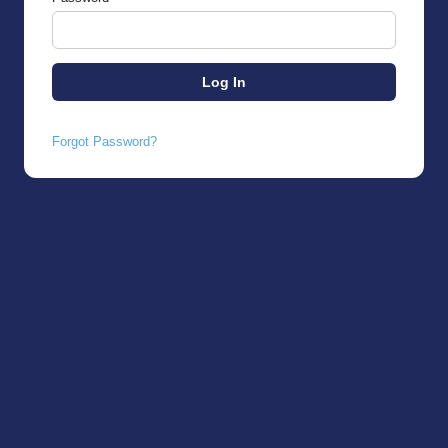
Forgot Password?