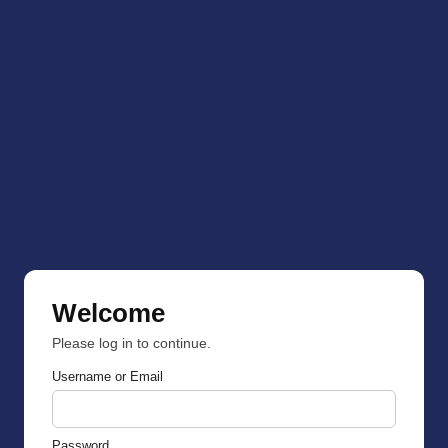
Welcome
Please log in to continue.
Username or Email
Password