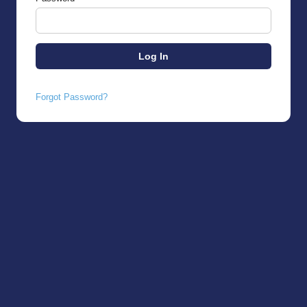
Forgot Password?