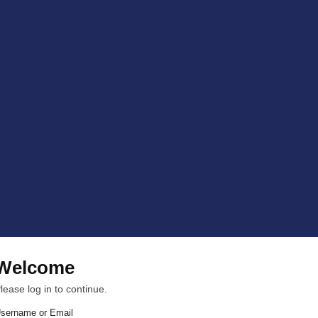
Welcome
lease log in to continue.
sername or Email