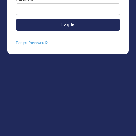
Forgot Password?