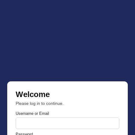
Welcome
Please log in to continue.
Username or Email
Password