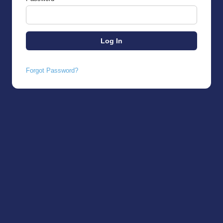
Forgot Password?