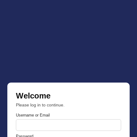
Welcome
Please log in to continue.
Username or Email
Password