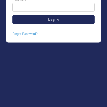
Forgot Password?