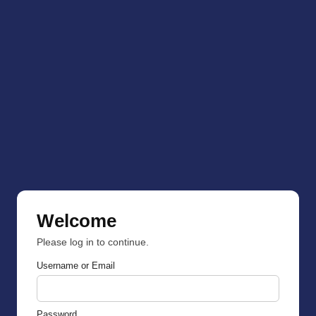
Welcome
Please log in to continue.
Username or Email
Password