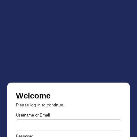
Welcome
Please log in to continue.
Username or Email
Password