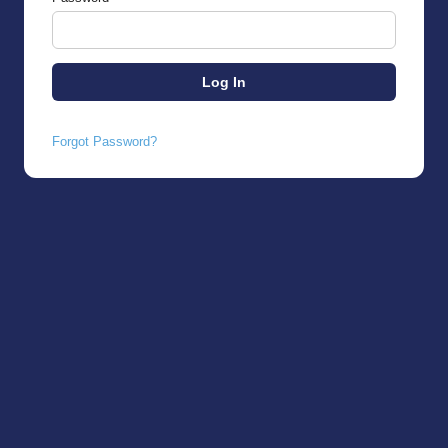
Forgot Password?