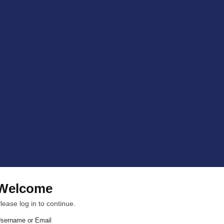
Welcome
lease log in to continue.
sername or Email