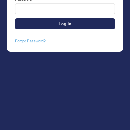
Forgot Password?