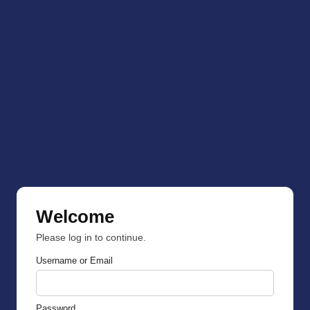
Welcome
Please log in to continue.
Username or Email
Password