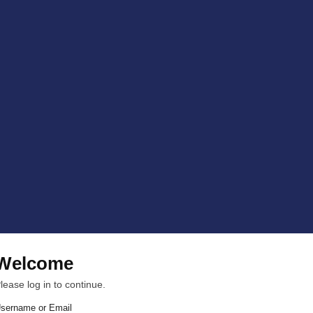
Welcome
lease log in to continue.
sername or Email