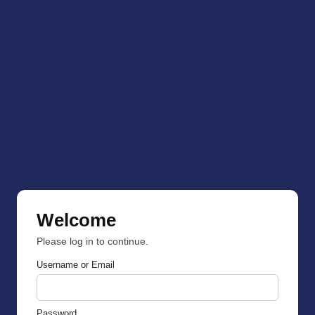
Welcome
Please log in to continue.
Username or Email
Password