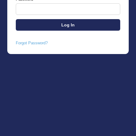
Forgot Password?