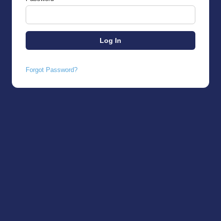
Forgot Password?