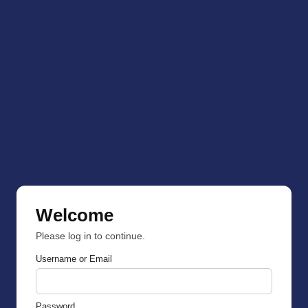
Welcome
Please log in to continue.
Username or Email
Password