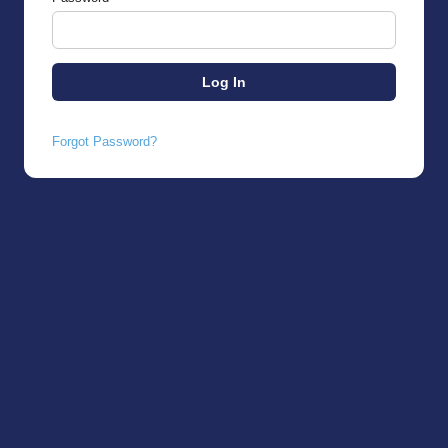
Forgot Password?