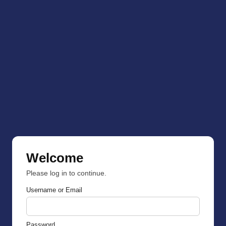
Welcome
Please log in to continue.
Username or Email
Password