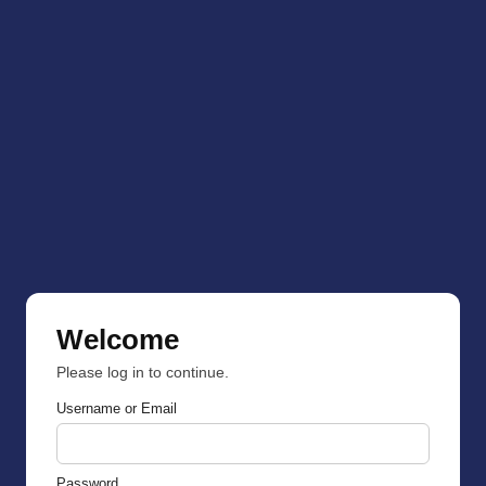
Welcome
Please log in to continue.
Username or Email
Password