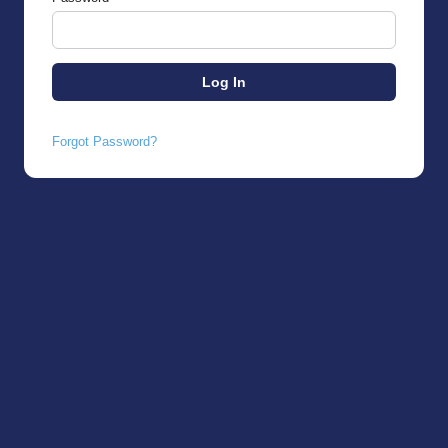
Forgot Password?