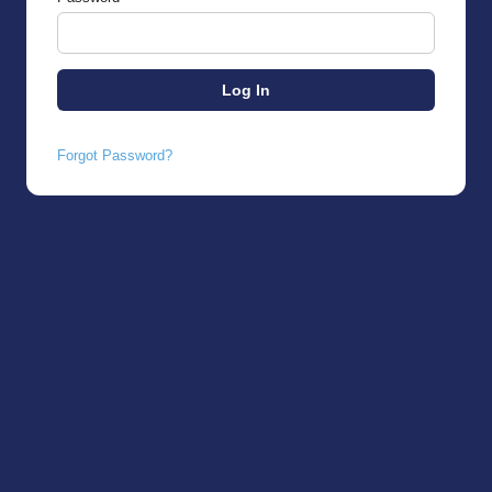
Forgot Password?