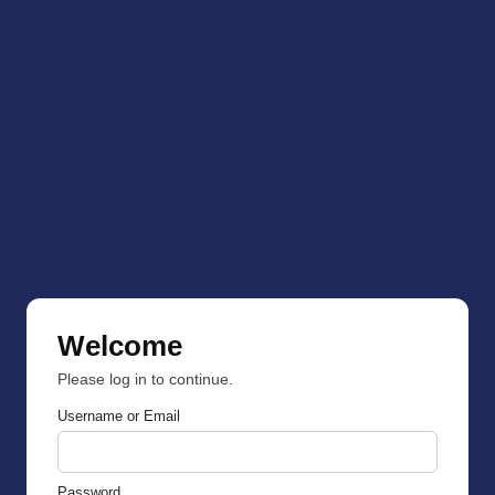
Welcome
Please log in to continue.
Username or Email
Password