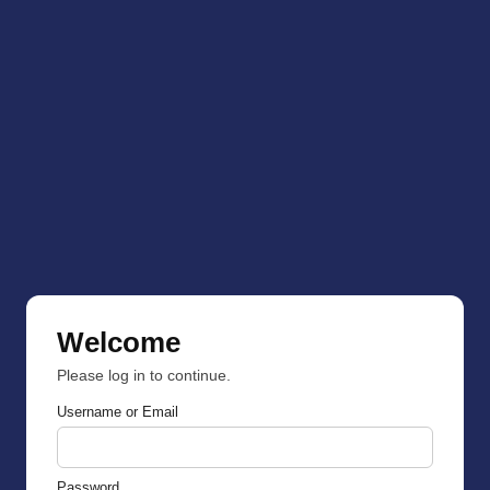
Welcome
Please log in to continue.
Username or Email
Password