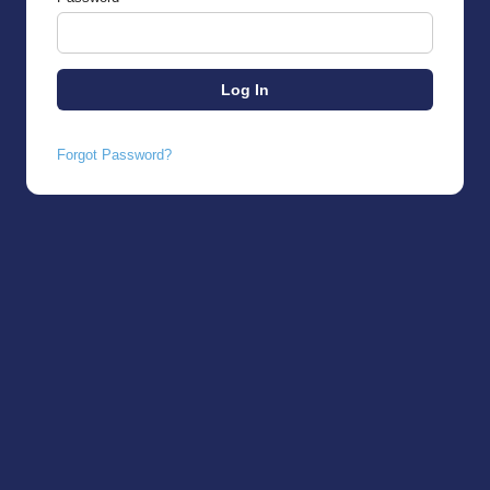
Forgot Password?