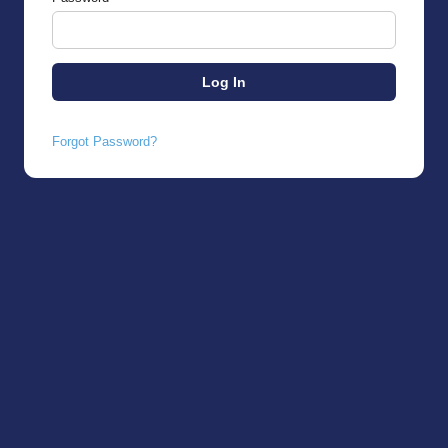
Forgot Password?