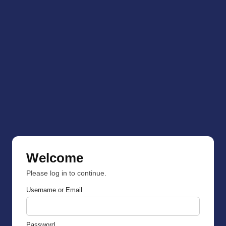
Welcome
Please log in to continue.
Username or Email
Password