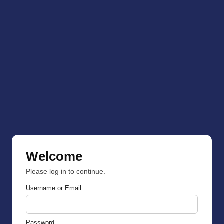
Welcome
Please log in to continue.
Username or Email
Password