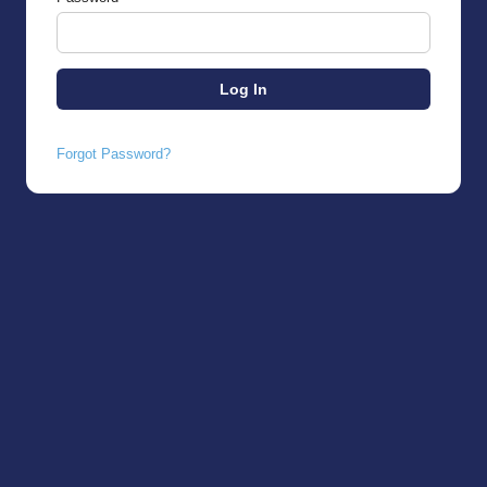
Forgot Password?