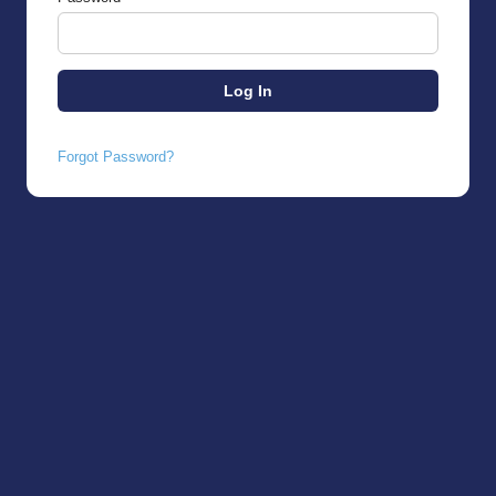
Forgot Password?