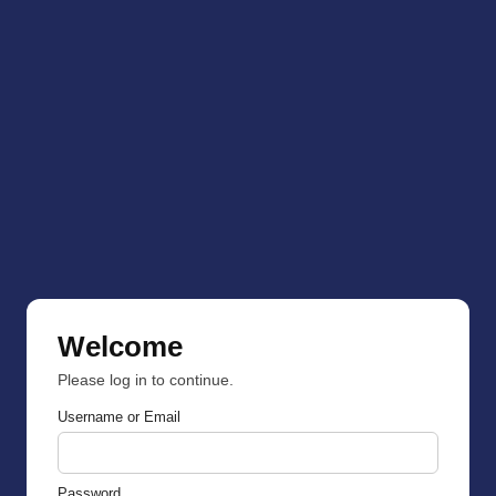
Welcome
Please log in to continue.
Username or Email
Password