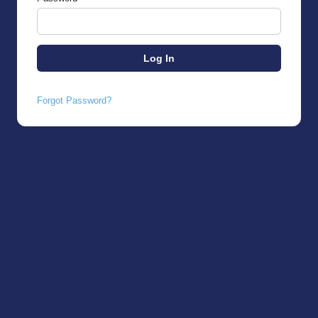
Forgot Password?