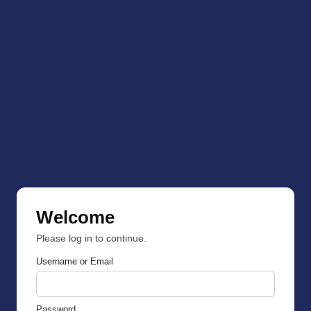
Welcome
Please log in to continue.
Username or Email
Password