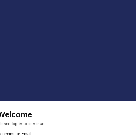
Welcome
lease log in to continue.
sername or Email