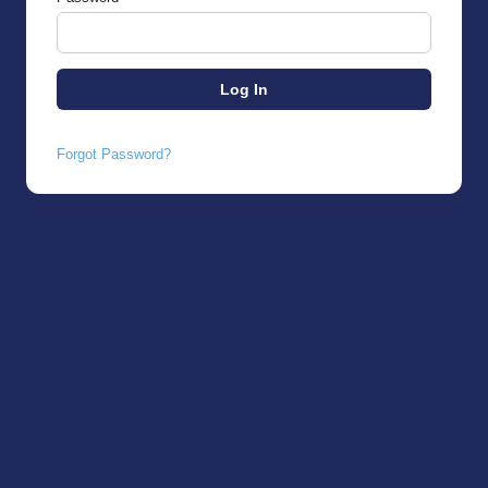
Forgot Password?