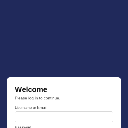
Welcome
Please log in to continue.
Username or Email
Password