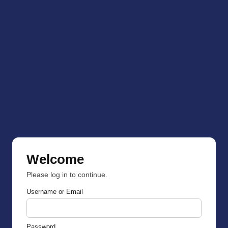
Welcome
Please log in to continue.
Username or Email
Password