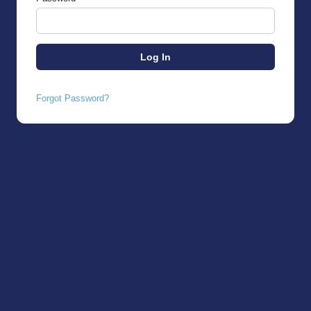
Forgot Password?