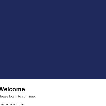
Welcome
lease log in to continue.
sername or Email