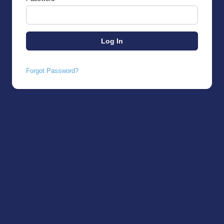
Forgot Password?