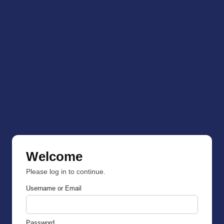
Welcome
Please log in to continue.
Username or Email
Password