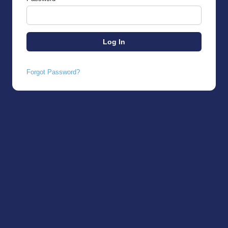
Forgot Password?