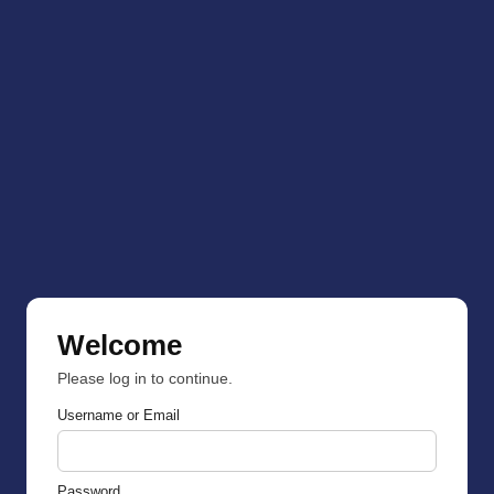
Welcome
Please log in to continue.
Username or Email
Password