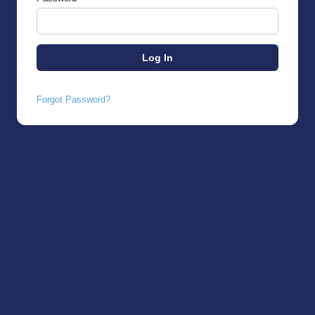
Forgot Password?