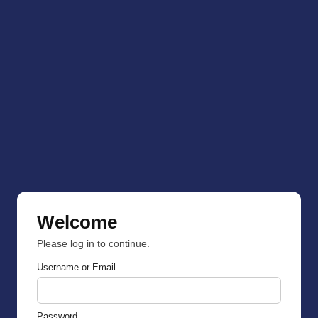
Welcome
Please log in to continue.
Username or Email
Password