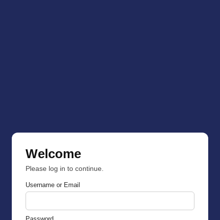
Welcome
Please log in to continue.
Username or Email
Password