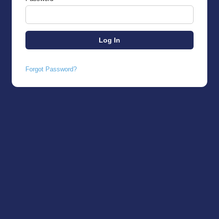
Forgot Password?