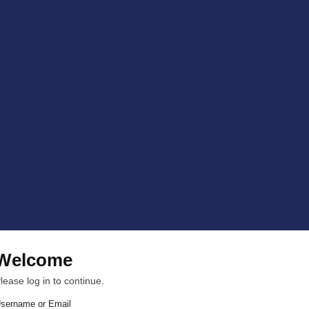
Welcome
lease log in to continue.
sername or Email