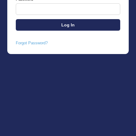
Forgot Password?