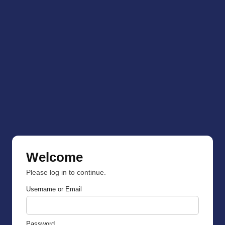
Welcome
Please log in to continue.
Username or Email
Password