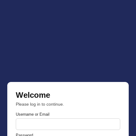
Welcome
Please log in to continue.
Username or Email
Password