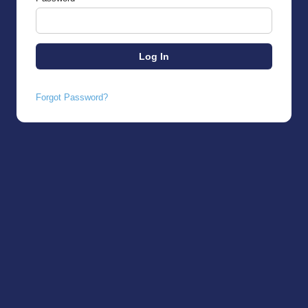
Forgot Password?