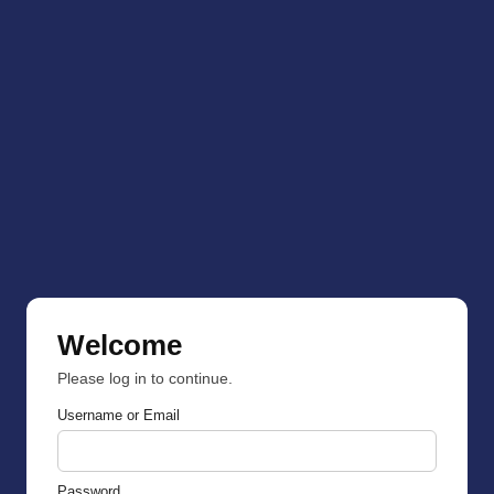
Welcome
Please log in to continue.
Username or Email
Password