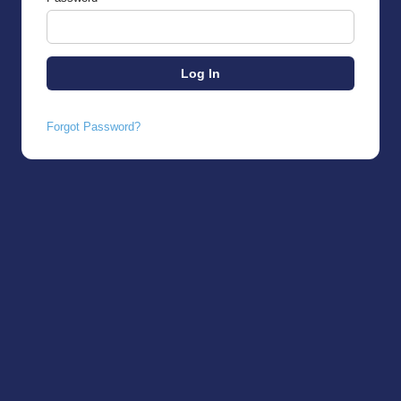
Forgot Password?