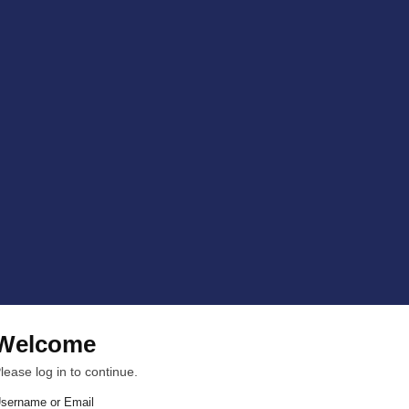
Welcome
lease log in to continue.
sername or Email