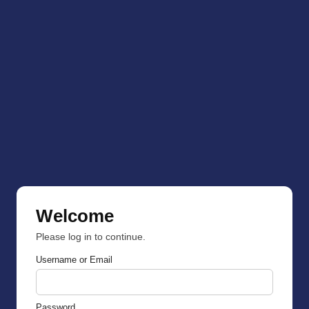
Welcome
Please log in to continue.
Username or Email
Password