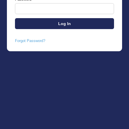
Forgot Password?