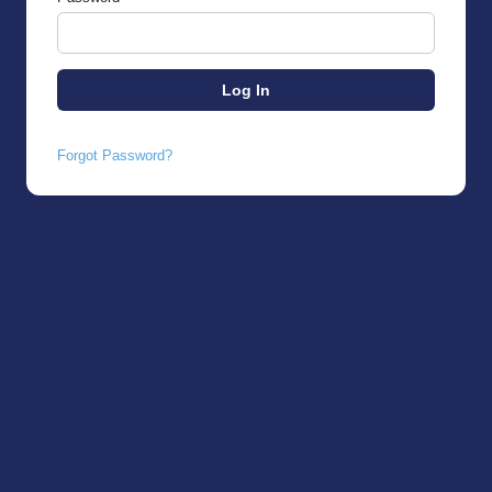
Forgot Password?