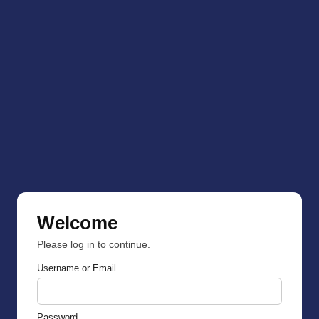
Welcome
Please log in to continue.
Username or Email
Password