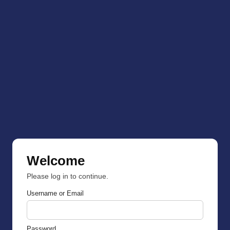
Welcome
Please log in to continue.
Username or Email
Password