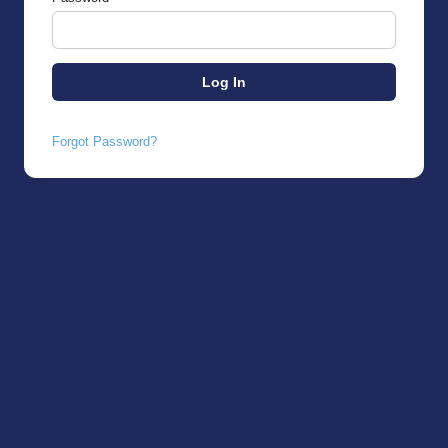
Forgot Password?