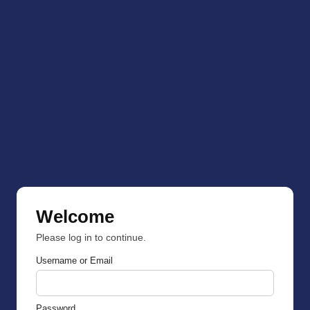
Welcome
Please log in to continue.
Username or Email
Password