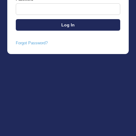
Forgot Password?