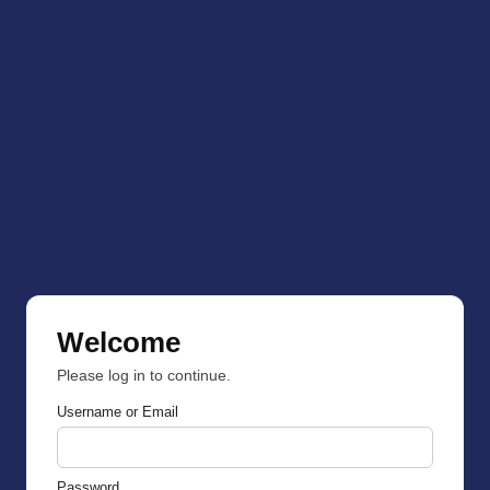
Welcome
Please log in to continue.
Username or Email
Password