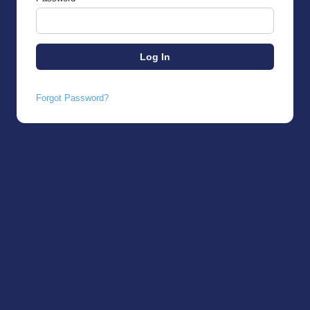
Forgot Password?