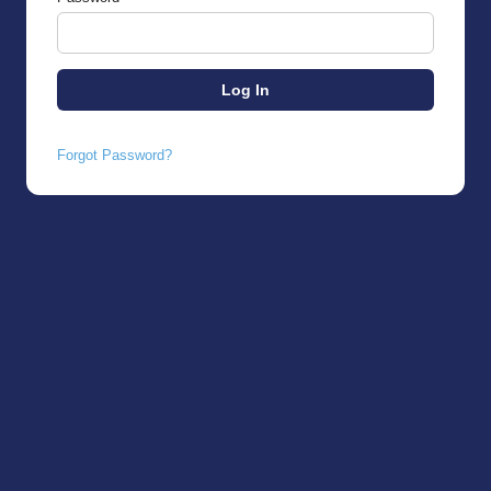
Forgot Password?