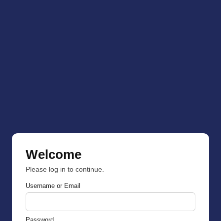
Welcome
Please log in to continue.
Username or Email
Password