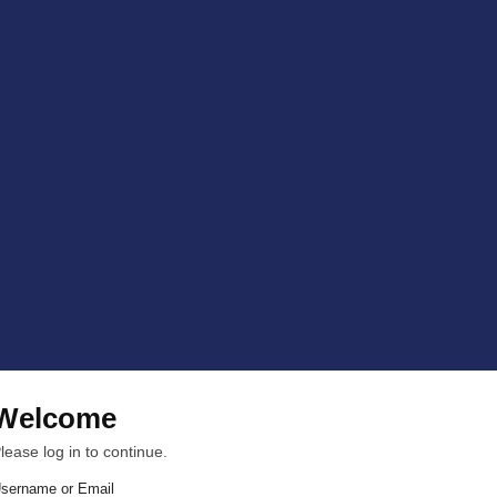
Welcome
lease log in to continue.
sername or Email