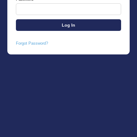
Forgot Password?