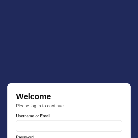
Welcome
Please log in to continue.
Username or Email
Password