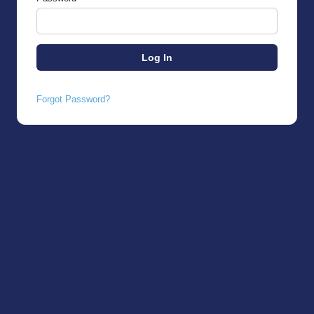
Forgot Password?