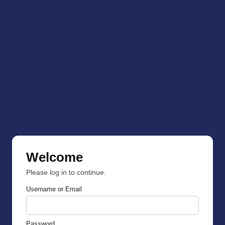
Welcome
Please log in to continue.
Username or Email
Password