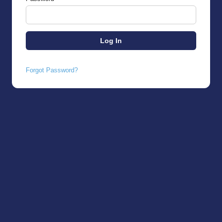
Forgot Password?