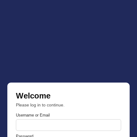
Welcome
Please log in to continue.
Username or Email
Password