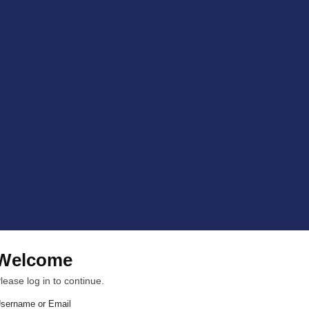
Welcome
lease log in to continue.
sername or Email