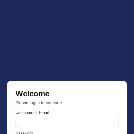
Welcome
Please log in to continue.
Username or Email
Password