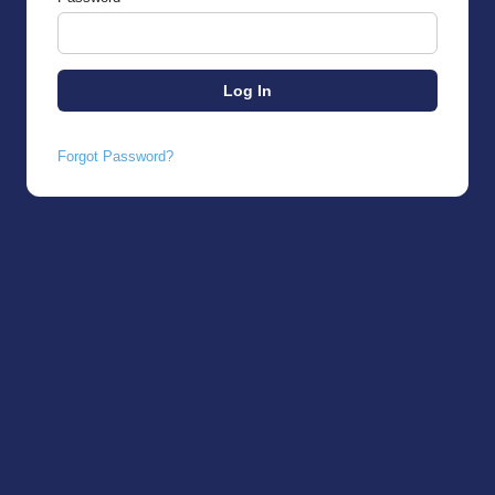
Forgot Password?